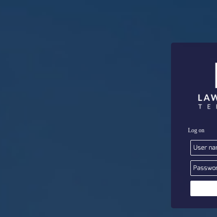
Log on